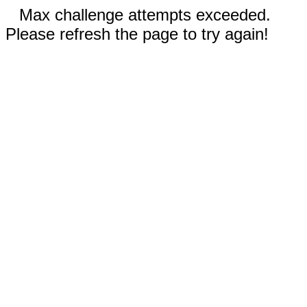
Max challenge attempts exceeded.
Please refresh the page to try again!