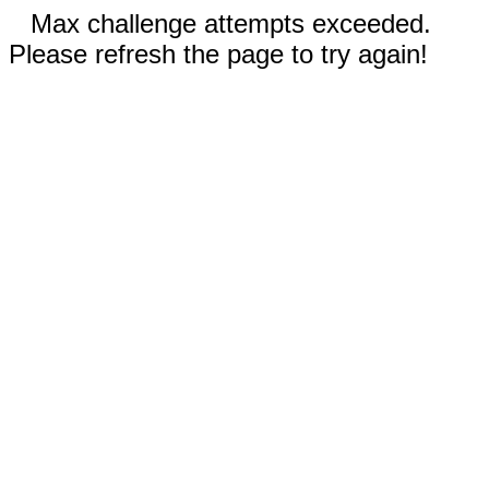
Max challenge attempts exceeded.
Please refresh the page to try again!