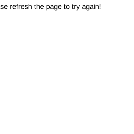
e refresh the page to try again!