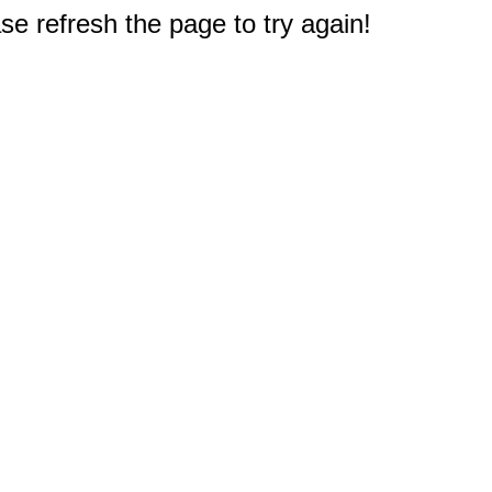
e refresh the page to try again!