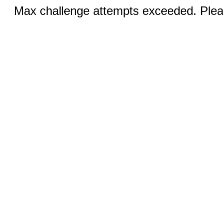
Max challenge attempts exceeded. Pleas