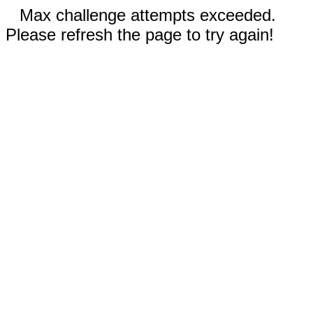
Max challenge attempts exceeded.
Please refresh the page to try again!