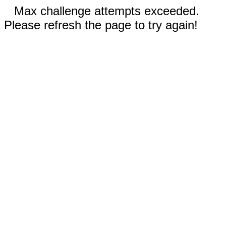
Max challenge attempts exceeded.
Please refresh the page to try again!