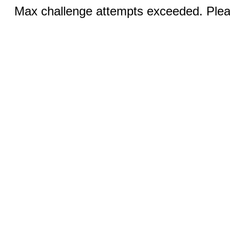
Max challenge attempts exceeded. Pleas