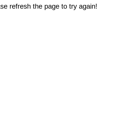
e refresh the page to try again!