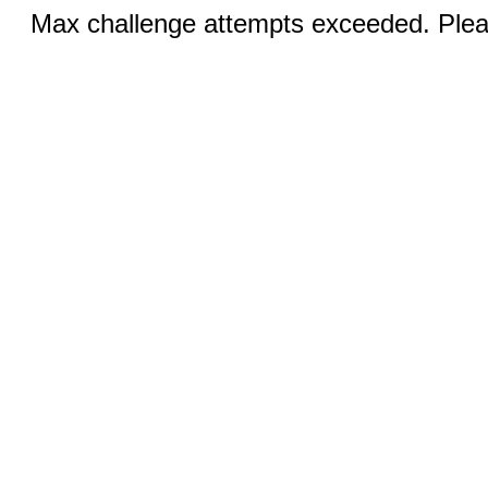
Max challenge attempts exceeded. Pleas