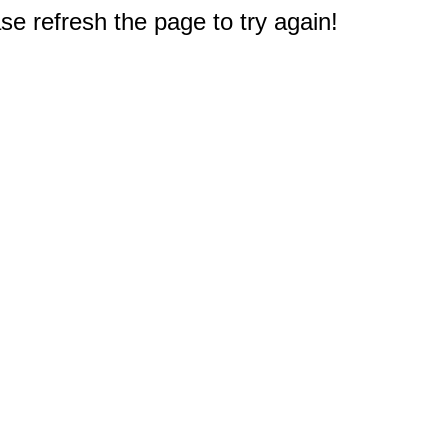
e refresh the page to try again!