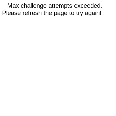
Max challenge attempts exceeded.
Please refresh the page to try again!