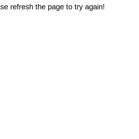
e refresh the page to try again!