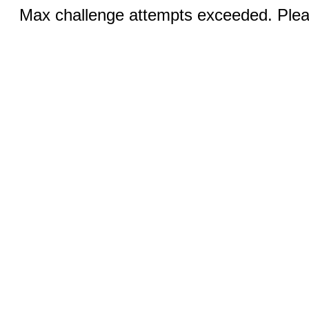
Max challenge attempts exceeded. Pleas