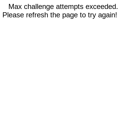
Max challenge attempts exceeded.
Please refresh the page to try again!