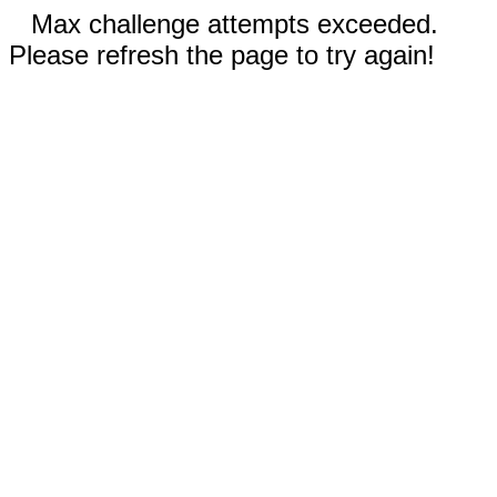
Max challenge attempts exceeded.
Please refresh the page to try again!