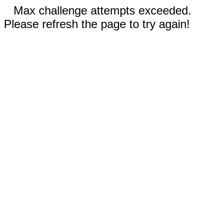
Max challenge attempts exceeded.
Please refresh the page to try again!