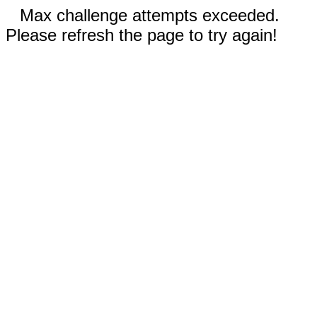
Max challenge attempts exceeded.
Please refresh the page to try again!