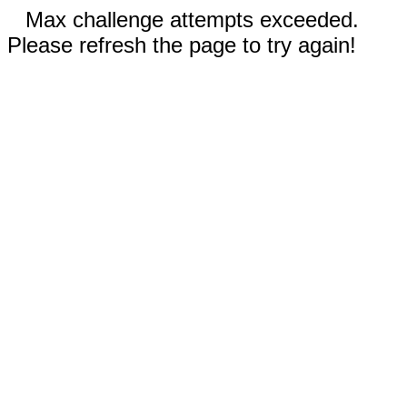
Max challenge attempts exceeded.
Please refresh the page to try again!