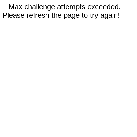
Max challenge attempts exceeded.
Please refresh the page to try again!