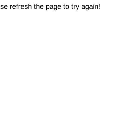
e refresh the page to try again!