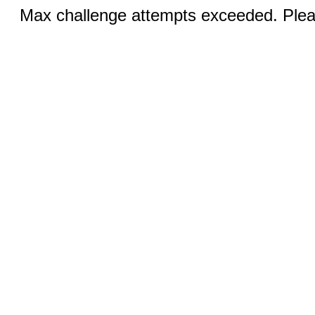
Max challenge attempts exceeded. Pleas