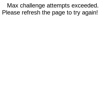
Max challenge attempts exceeded.
Please refresh the page to try again!