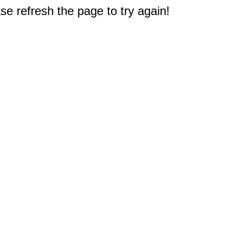
e refresh the page to try again!