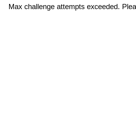
Max challenge attempts exceeded. Pleas