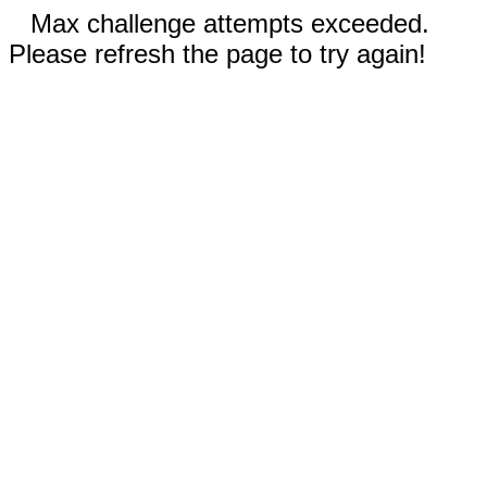
Max challenge attempts exceeded.
Please refresh the page to try again!