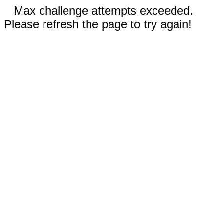
Max challenge attempts exceeded.
Please refresh the page to try again!