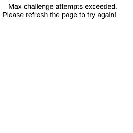
Max challenge attempts exceeded.
Please refresh the page to try again!