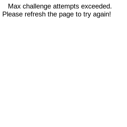
Max challenge attempts exceeded.
Please refresh the page to try again!