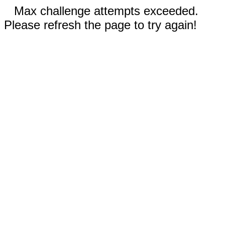
Max challenge attempts exceeded.
Please refresh the page to try again!