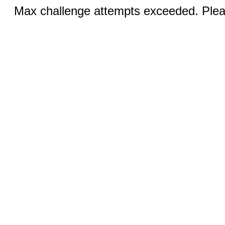
Max challenge attempts exceeded. Pleas