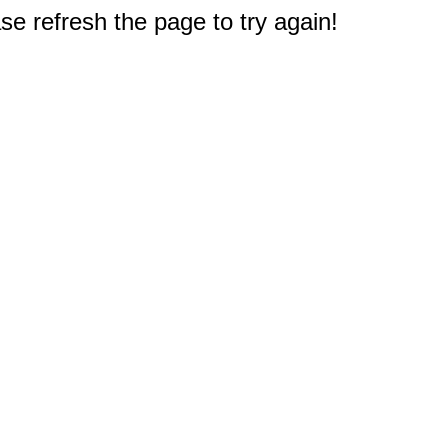
e refresh the page to try again!