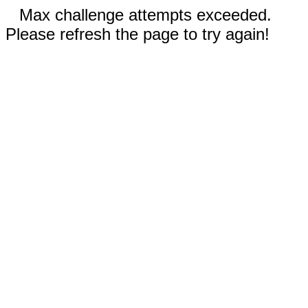
Max challenge attempts exceeded.
Please refresh the page to try again!