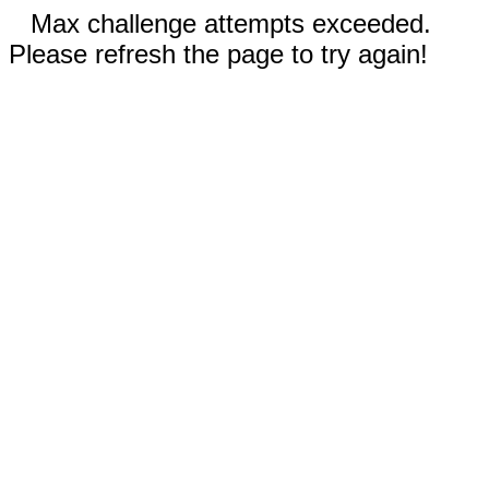
Max challenge attempts exceeded.
Please refresh the page to try again!