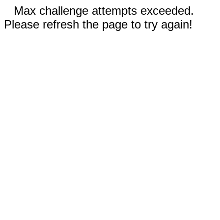
Max challenge attempts exceeded.
Please refresh the page to try again!