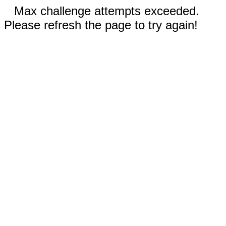
Max challenge attempts exceeded.
Please refresh the page to try again!