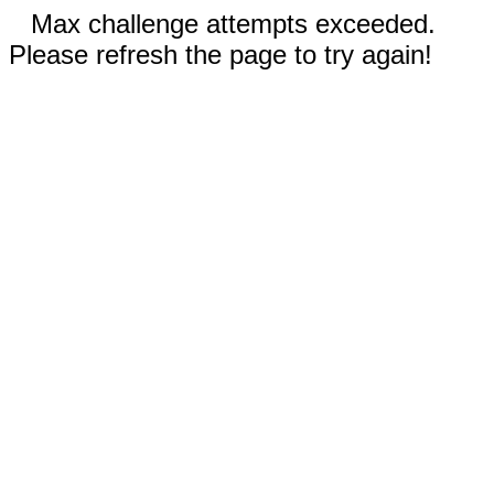
Max challenge attempts exceeded.
Please refresh the page to try again!