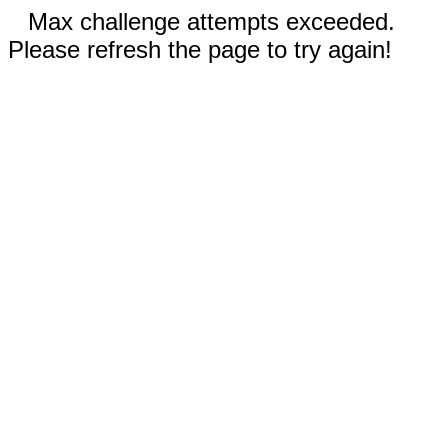
Max challenge attempts exceeded.
Please refresh the page to try again!