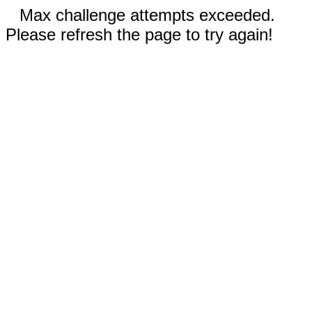
Max challenge attempts exceeded.
Please refresh the page to try again!