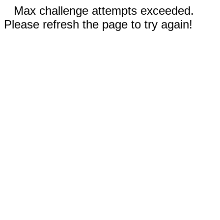
Max challenge attempts exceeded.
Please refresh the page to try again!