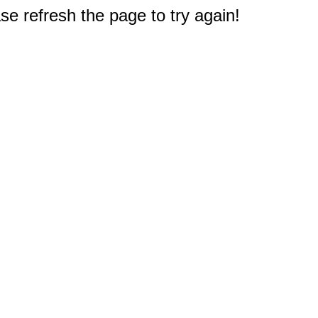
e refresh the page to try again!