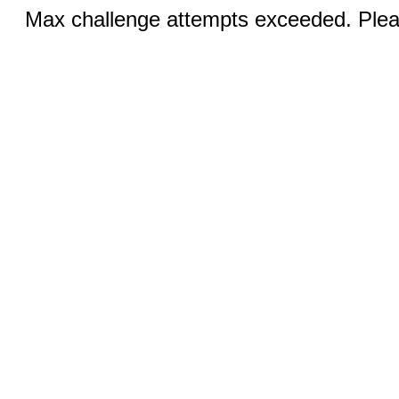
Max challenge attempts exceeded. Pleas