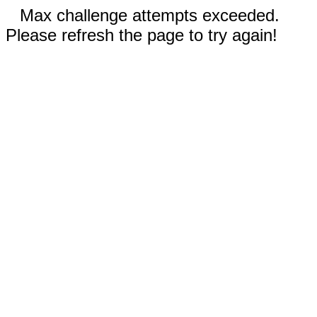
Max challenge attempts exceeded.
Please refresh the page to try again!