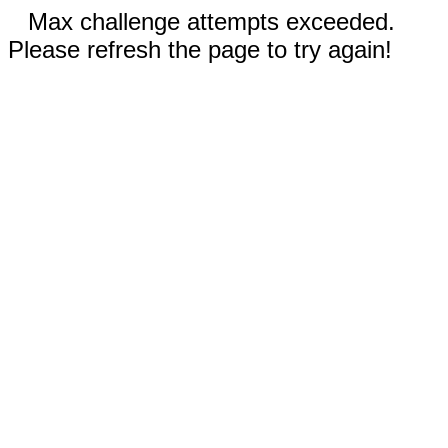
Max challenge attempts exceeded.
Please refresh the page to try again!