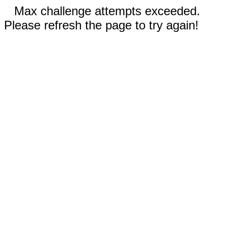
Max challenge attempts exceeded.
Please refresh the page to try again!