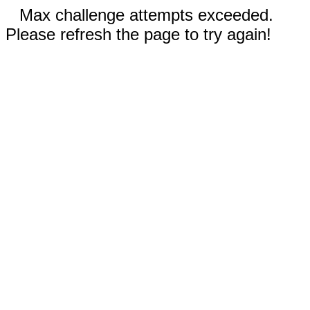
Max challenge attempts exceeded.
Please refresh the page to try again!