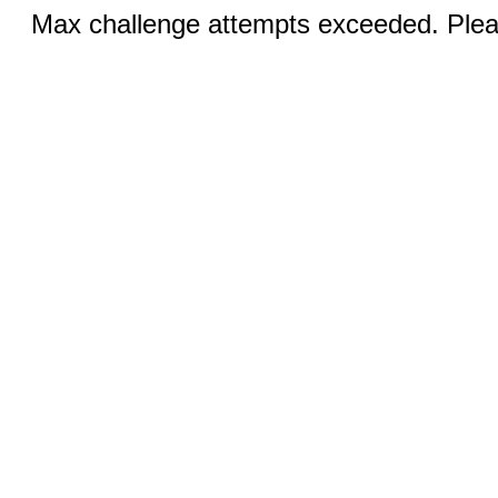
Max challenge attempts exceeded. Pleas