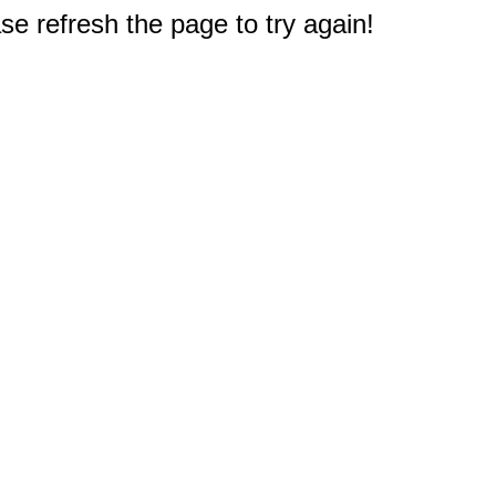
e refresh the page to try again!