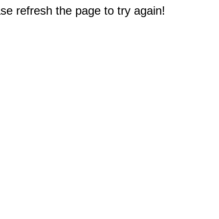
e refresh the page to try again!