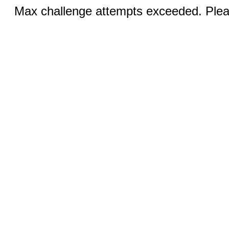
Max challenge attempts exceeded. Pleas