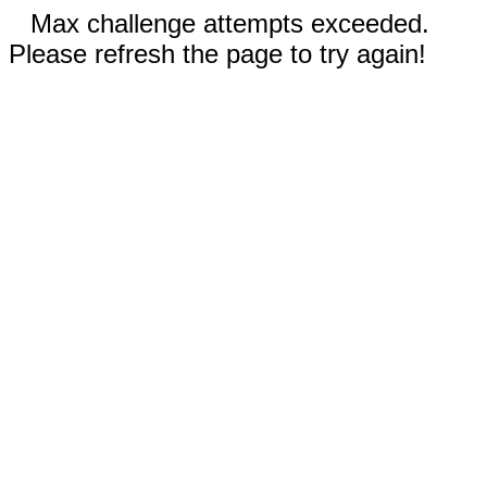
Max challenge attempts exceeded.
Please refresh the page to try again!