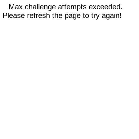
Max challenge attempts exceeded.
Please refresh the page to try again!