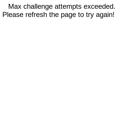
Max challenge attempts exceeded.
Please refresh the page to try again!