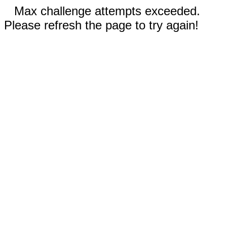
Max challenge attempts exceeded.
Please refresh the page to try again!