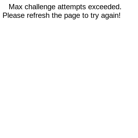
Max challenge attempts exceeded.
Please refresh the page to try again!