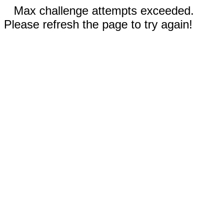
Max challenge attempts exceeded.
Please refresh the page to try again!