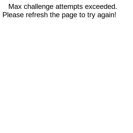
Max challenge attempts exceeded.
Please refresh the page to try again!